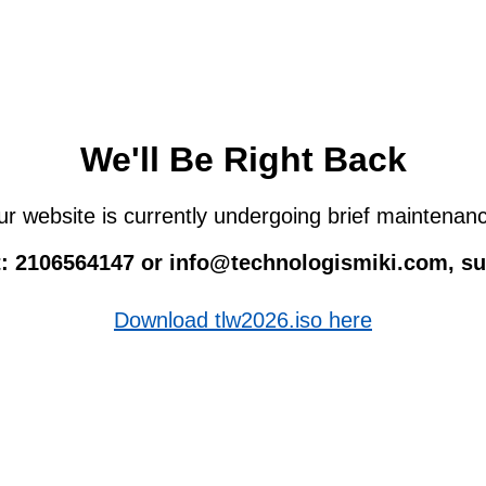
We'll Be Right Back
r website is currently undergoing brief maintenan
 at: 2106564147 or info@technologismiki.com, 
Download tlw2026.iso here