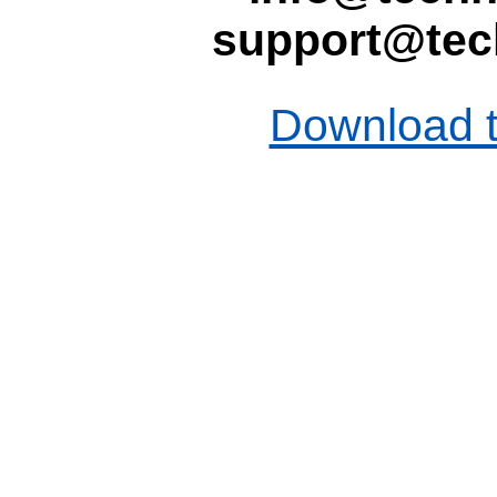
support@tec
Download t