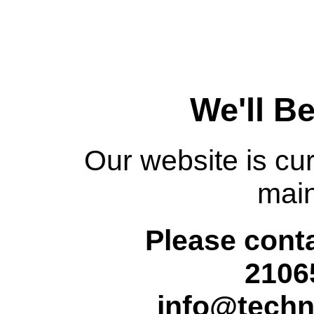
We'll B
Our website is cur
mai
Please conta
2106
info@techn