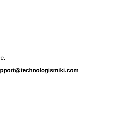
ce.
support@technologismiki.com