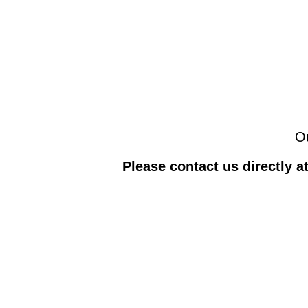
Ou
Please contact us directly