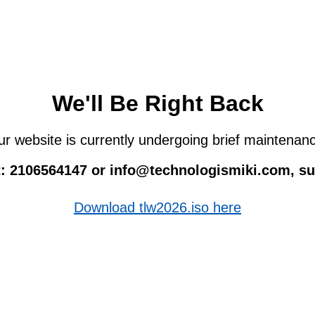
We'll Be Right Back
r website is currently undergoing brief maintenan
 at: 2106564147 or info@technologismiki.com, 
Download tlw2026.iso here