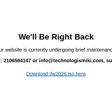
We'll Be Right Back
r website is currently undergoing brief maintenan
 at: 2106564147 or info@technologismiki.com, 
Download tlw2026.iso here