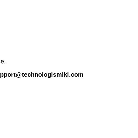
ce.
support@technologismiki.com