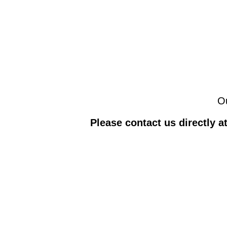
Ou
Please contact us directly