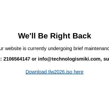
We'll Be Right Back
r website is currently undergoing brief maintenan
 at: 2106564147 or info@technologismiki.com, 
Download tlw2026.iso here